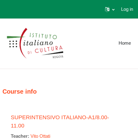
Log in
Skip to main content
Home
Course info
SUPERINTENSIVO ITALIANO-A1/8.00-
11.00
Teacher:
Vito Ottati