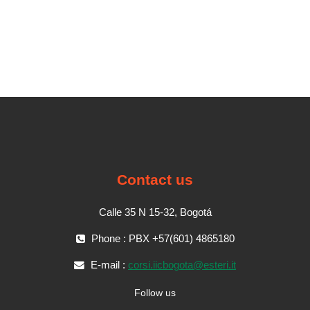
Contact us
Calle 35 N 15-32, Bogotá
Phone : PBX +57(601) 4865180
E-mail :
corsi.iicbogota@esteri.it
Follow us